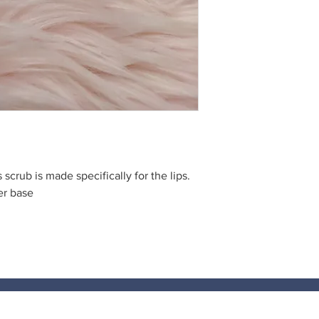
s scrub is made specifically for the lips.
er base