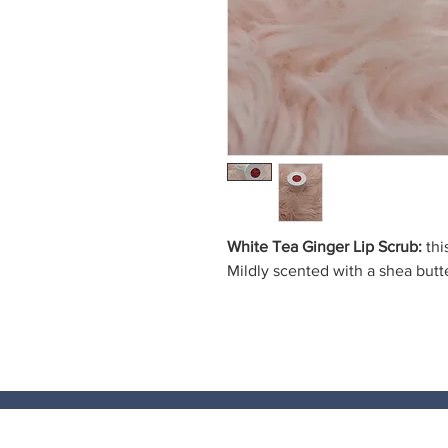
White Tea Ginger Lip Scrub:
thi
Mildly scented with a shea butt