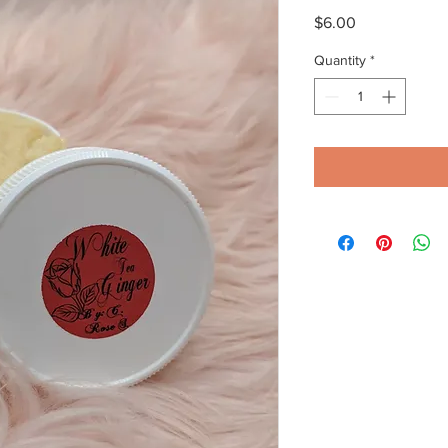
Price
$6.00
Quantity
*