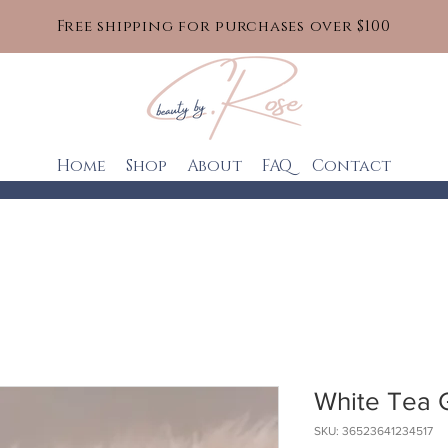
Free shipping for purchases over $100
Home
Shop
About
FAQ
Contact
White Tea 
SKU: 36523641234517