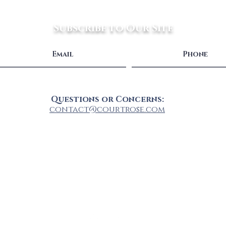
Subscribe to Our Site
Questions or Concerns:
contact@courtrose.com
Shop All
FAQ
About
Privacy Policy
Shipping & Handling
Connect With Us: