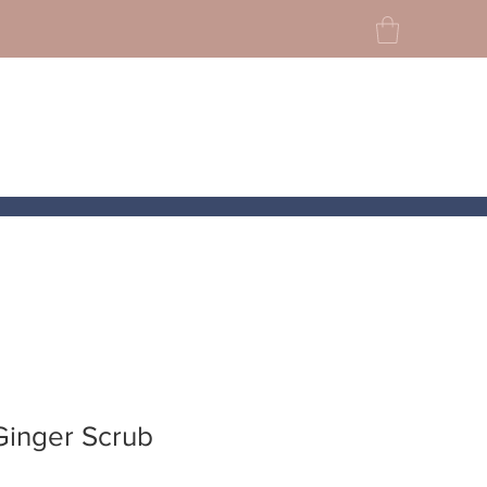
Ginger Scrub